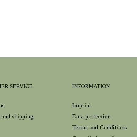
ER SERVICE
INFORMATION
us
Imprint
 and shipping
Data protection
Terms and Conditions