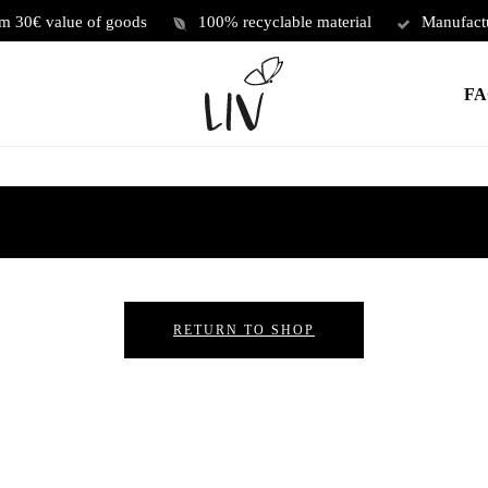
om 30€ value of goods
100% recyclable material
Manufact
FA
RETURN TO SHOP