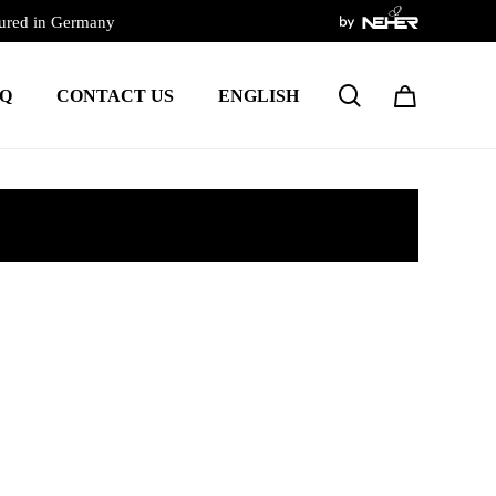
ured in Germany
search
Q
CONTACT US
ENGLISH