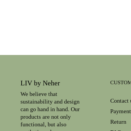
LIV by Neher
CUSTOM
We believe that
Contact 
sustainability and design
can go hand in hand. Our
Payment
products are not only
Return
functional, but also