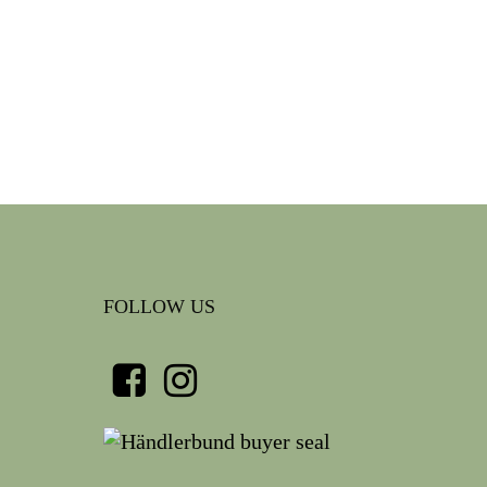
FOLLOW US