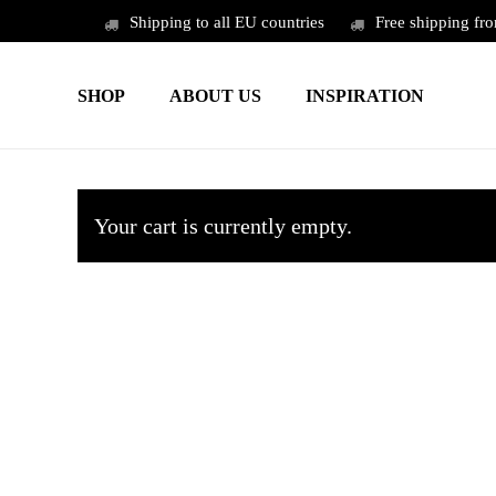
Skip
Shipping to all EU countries
Free shipping fr
to
main
SHOP
ABOUT US
INSPIRATION
content
Your cart is currently empty.