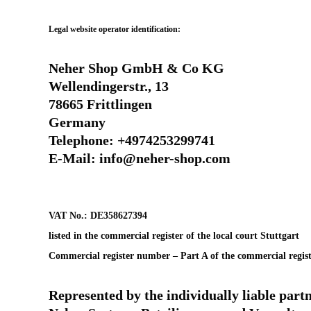
Legal website operator identification:
Neher Shop GmbH & Co KG
Wellendingerstr., 13
78665 Frittlingen
Germany
Telephone: +4974253299741
E-Mail: info@neher-shop.com
VAT No.: DE358627394
listed in the commercial register of the local court Stuttgart
Commercial register number – Part A of the commercial regis
Represented by the individually liable part