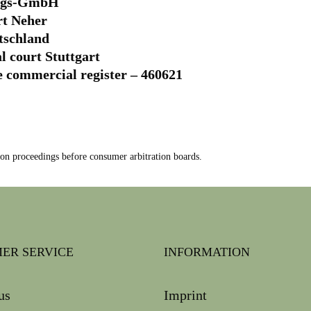
ungs-GmbH
rt Neher
utschland
al court Stuttgart
e commercial register – 460621
tion proceedings before consumer arbitration boards.
ER SERVICE
INFORMATION
us
Imprint