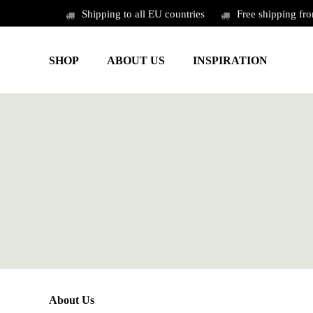
Skip
Shipping to all EU countries
Free shipping fr
to
main
SHOP
ABOUT US
INSPIRATION
content
About Us