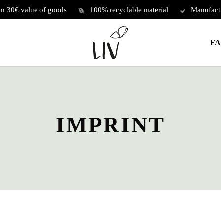
om 30€ value of goods
100% recyclable material
Manufact
Cart
FA
IMPRINT