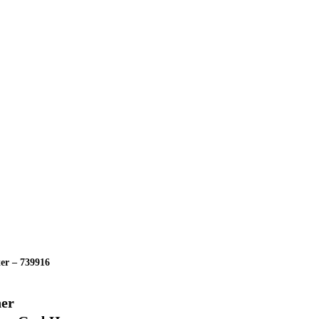
ter – 739916
ner