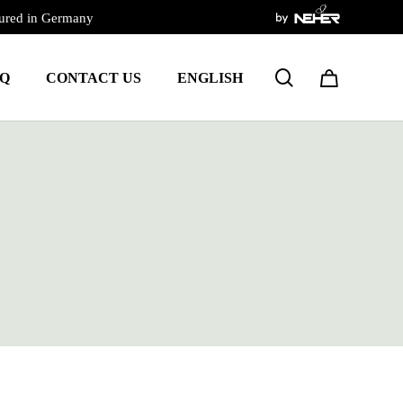
ured in Germany
Close
Cart
search
Q
CONTACT US
ENGLISH