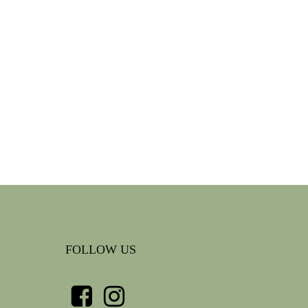
FOLLOW US