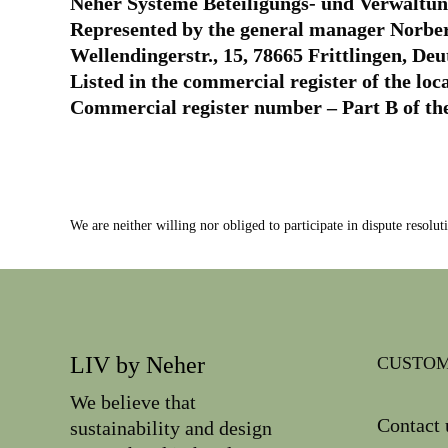
Neher Systeme Beteiligungs- und Verwalt
Represented by the general manager Norbe
Wellendingerstr., 15, 78665 Frittlingen, De
Listed in the commercial register of the loc
Commercial register number – Part B of th
We are neither willing nor obliged to participate in dispute resolu
LIV by Neher
CUSTOM
We believe that
Contact 
sustainability and design